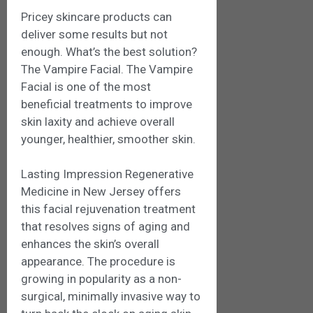
Pricey skincare products can
deliver some results but not
enough. What’s the best solution?
The Vampire Facial. The Vampire
Facial is one of the most
beneficial treatments to improve
skin laxity and achieve overall
younger, healthier, smoother skin.
Lasting Impression Regenerative
Medicine in New Jersey offers
this facial rejuvenation treatment
that resolves signs of aging and
enhances the skin’s overall
appearance. The procedure is
growing in popularity as a non-
surgical, minimally invasive way to