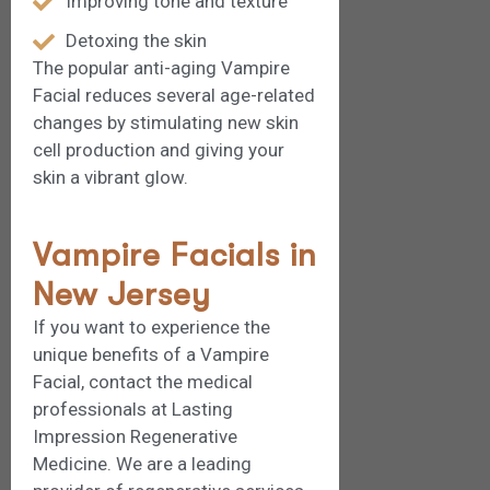
Improving tone and texture
Detoxing the skin
The popular anti-aging Vampire
Facial reduces several age-related
changes by stimulating new skin
cell production and giving your
skin a vibrant glow.
Vampire Facials in
New Jersey
If you want to experience the
unique benefits of a Vampire
Facial, contact the medical
professionals at Lasting
Impression Regenerative
Medicine. We are a leading