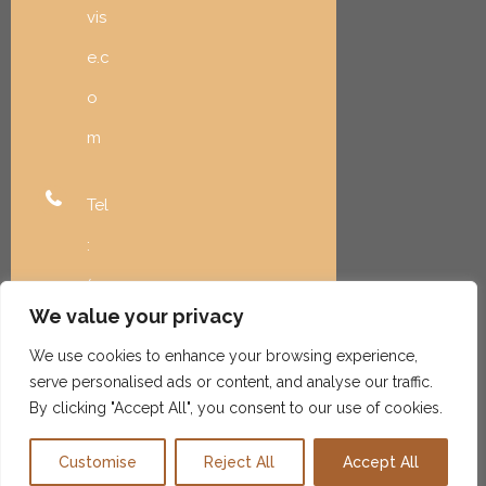
vis
e.c
o
m
Tel
:
(20
We value your privacy
8)
We use cookies to enhance your browsing experience,
99
serve personalised ads or content, and analyse our traffic.
6-
By clicking "Accept All", you consent to our use of cookies.
59
Customise
Reject All
Accept All