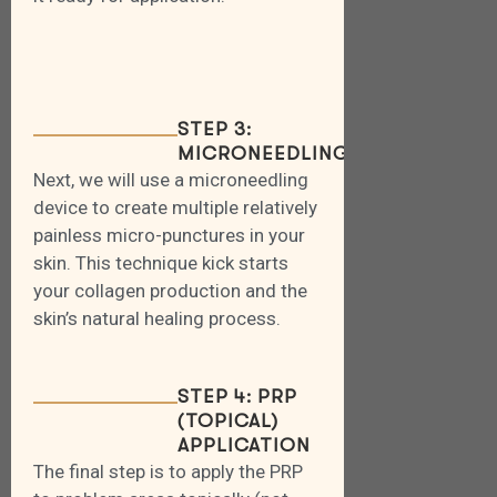
STEP 3:
MICRONEEDLING
Next, we will use a microneedling
device to create multiple relatively
painless micro-punctures in your
skin. This technique kick starts
your collagen production and the
skin’s natural healing process.
STEP 4: PRP
(TOPICAL)
APPLICATION
The final step is to apply the PRP