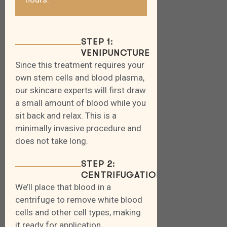
STEP 1:
VENIPUNCTURE
Since this treatment requires your
own stem cells and blood plasma,
our skincare experts will first draw
a small amount of blood while you
sit back and relax. This is a
minimally invasive procedure and
does not take long.
STEP 2:
CENTRIFUGATION
We’ll place that blood in a
centrifuge to remove white blood
cells and other cell types, making
it ready for application.