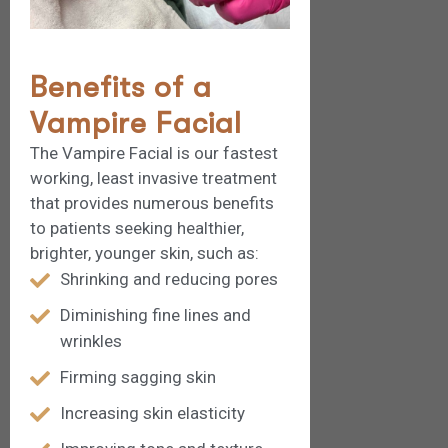
Benefits of a
Vampire Facial
The Vampire Facial is our fastest
working, least invasive treatment
that provides numerous benefits
to patients seeking healthier,
brighter, younger skin, such as:
Shrinking and reducing pores
Diminishing fine lines and
wrinkles
Firming sagging skin
Increasing skin elasticity