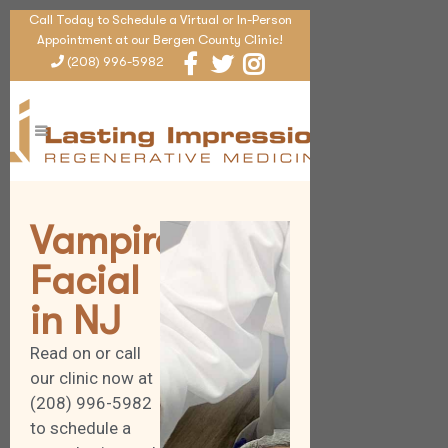
Call Today to Schedule a Virtual or In-Person
Appointment at our Bergen County Clinic!
(208) 996-5982
Vampire
Facial
in NJ
Read on or call
our clinic now at
(208) 996-5982
to schedule a