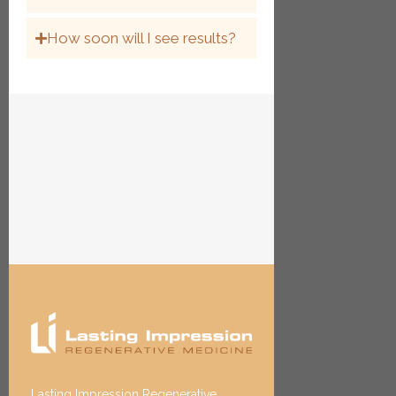
How soon will I see results?
Lasting Impression Regenerative