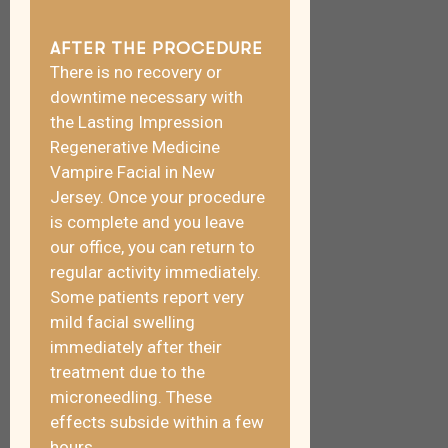
AFTER THE PROCEDURE
There is no recovery or
downtime necessary with
the Lasting Impression
Regenerative Medicine
Vampire Facial in New
Jersey. Once your procedure
is complete and you leave
our office, you can return to
regular activity immediately.
Some patients report very
mild facial swelling
immediately after their
treatment due to the
microneedling. These
effects subside within a few
hours.