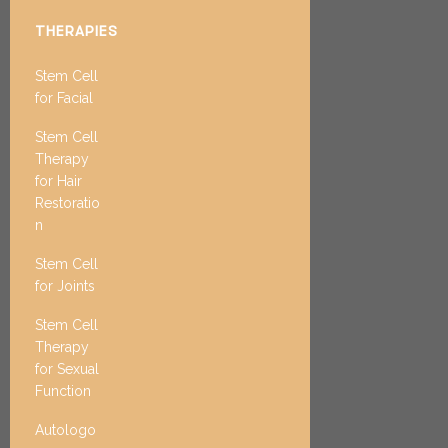
THERAPIES
Stem Cell
for Facial
Stem Cell
Therapy
for Hair
Restoratio
n
Stem Cell
for Joints
Stem Cell
Therapy
for Sexual
Function
Autologo