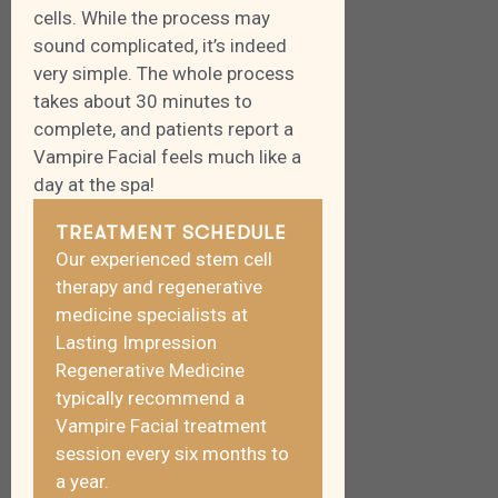
cells. While the process may
sound complicated, it’s indeed
very simple. The whole process
takes about 30 minutes to
complete, and patients report a
Vampire Facial feels much like a
day at the spa!
TREATMENT SCHEDULE
Our experienced stem cell
therapy and regenerative
medicine specialists at
Lasting Impression
Regenerative Medicine
typically recommend a
Vampire Facial treatment
session every six months to
a year.