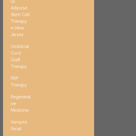
us
Adipose
Stem Cell
Therapy
in New
Jersey
Umbilical
Cord
Graft
Therapy
PRP
Therapy
Regenerat
ive
Medicine
Vampire
Facial