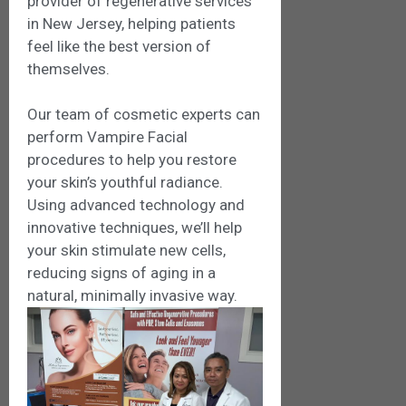
provider of regenerative services
in New Jersey, helping patients
feel like the best version of
themselves.
Our team of cosmetic experts can
perform Vampire Facial
procedures to help you restore
your skin’s youthful radiance.
Using advanced technology and
innovative techniques, we’ll help
your skin stimulate new cells,
reducing signs of aging in a
natural, minimally invasive way.