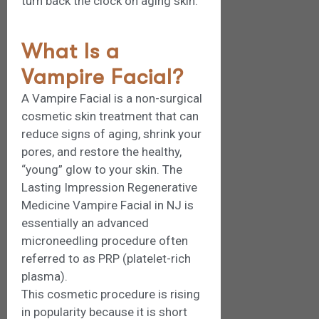
turn back the clock on aging skin.
What Is a
Vampire Facial?
A Vampire Facial is a non-surgical
cosmetic skin treatment that can
reduce signs of aging, shrink your
pores, and restore the healthy,
“young” glow to your skin. The
Lasting Impression Regenerative
Medicine Vampire Facial in NJ is
essentially an advanced
microneedling procedure often
referred to as PRP (platelet-rich
plasma).
This cosmetic procedure is rising
in popularity because it is short