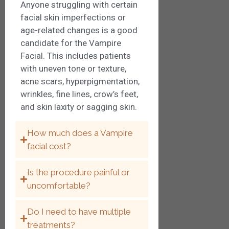
Anyone struggling with certain
facial skin imperfections or
age-related changes is a good
candidate for the Vampire
Facial. This includes patients
with uneven tone or texture,
acne scars, hyperpigmentation,
wrinkles, fine lines, crow’s feet,
and skin laxity or sagging skin.
How much does a Vampire
facial cost?
Is the procedure painful or
uncomfortable?
Do I need to have multiple
treatments?