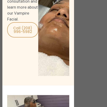
consultation and
learn more about
our Vampire
Facial.
Call (208)
996-5982