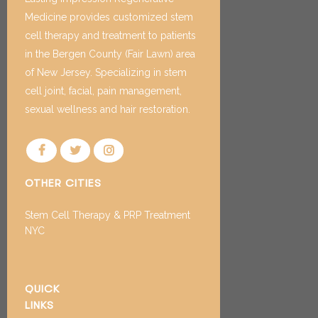
Medicine provides customized stem
cell therapy and treatment to patients
in the Bergen County (Fair Lawn) area
of New Jersey. Specializing in stem
cell joint, facial, pain management,
sexual wellness and hair restoration.
OTHER CITIES
Stem Cell Therapy & PRP Treatment
NYC
QUICK
LINKS