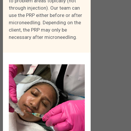
to problem areas topically (not
through injection). Our team can
use the PRP either before or after
microneedling. Depending on the
client, the PRP may only be
necessary after microneedling.