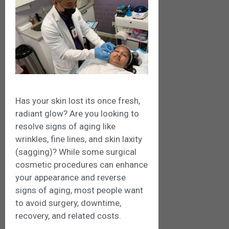
Has your skin lost its once fresh,
radiant glow? Are you looking to
resolve signs of aging like
wrinkles, fine lines, and skin laxity
(sagging)? While some surgical
cosmetic procedures can enhance
your appearance and reverse
signs of aging, most people want
to avoid surgery, downtime,
recovery, and related costs.