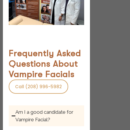
Frequently Asked
Questions About
Vampire Facials
Call (208) 996-5982
Am I a good candidate for
Vampire Facial?