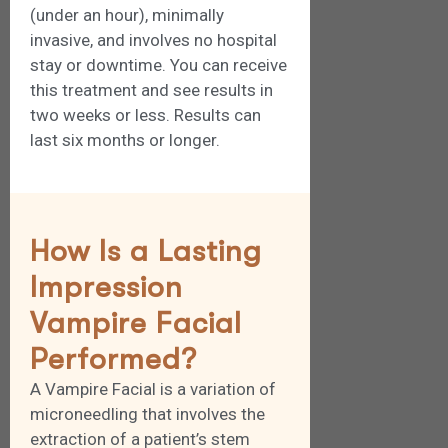
(under an hour), minimally
invasive, and involves no hospital
stay or downtime. You can receive
this treatment and see results in
two weeks or less. Results can
last six months or longer.
How Is a Lasting
Impression
Vampire Facial
Performed?
A Vampire Facial is a variation of
microneedling that involves the
extraction of a patient’s stem