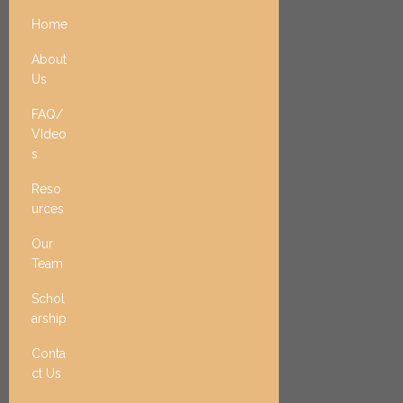
Home
About
Us
FAQ/
VIdeo
s
Reso
urces
Our
Team
Schol
arship
Conta
ct Us