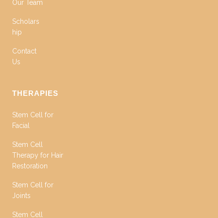
Our Team
Scholars
hip
Contact
Us
THERAPIES
Stem Cell for
Facial
Stem Cell
Therapy for Hair
Restoration
Stem Cell for
Joints
Stem Cell