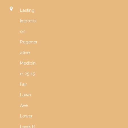
Lasting
Impressi
on
Regener
ative
Medicin
e, 25-15
Fair
Lawn
Ave,
Lower
Level R