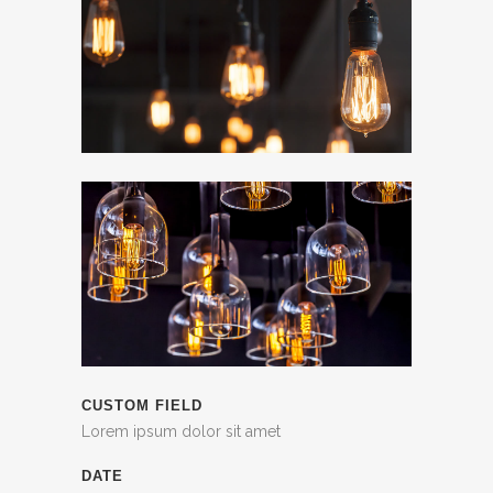
CUSTOM FIELD
Lorem ipsum dolor sit amet
DATE