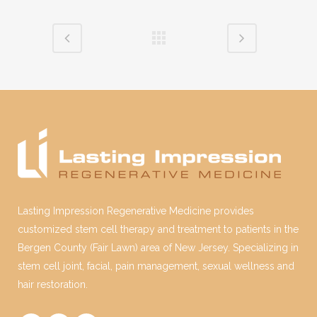
Lasting Impression Regenerative Medicine provides
customized stem cell therapy and treatment to patients in the
Bergen County (Fair Lawn) area of New Jersey. Specializing in
stem cell joint, facial, pain management, sexual wellness and
hair restoration.