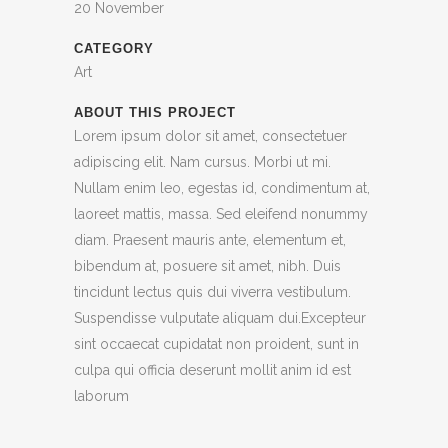
20 November
CATEGORY
Art
ABOUT THIS PROJECT
Lorem ipsum dolor sit amet, consectetuer
adipiscing elit. Nam cursus. Morbi ut mi.
Nullam enim leo, egestas id, condimentum at,
laoreet mattis, massa. Sed eleifend nonummy
diam. Praesent mauris ante, elementum et,
bibendum at, posuere sit amet, nibh. Duis
tincidunt lectus quis dui viverra vestibulum.
Suspendisse vulputate aliquam dui.Excepteur
sint occaecat cupidatat non proident, sunt in
culpa qui officia deserunt mollit anim id est
laborum