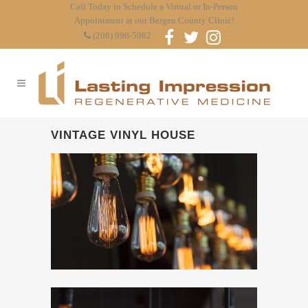
Call Today to Schedule a Virtual or In-Person
Appointment at our Bergen County Clinic!
(208) 996-5982
VINTAGE VINYL HOUSE