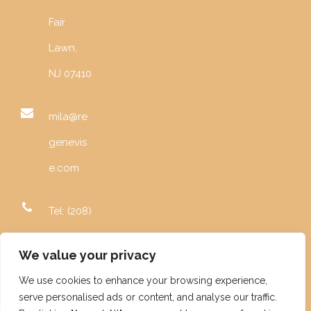
Fair
Lawn,
NJ 07410
mila@re
genevis
e.com
Tel: (208)
996-
We value your privacy
5982
We use cookies to enhance your browsing experience,
serve personalised ads or content, and analyse our traffic.