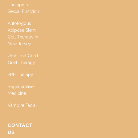
Therapy for
Sexual Function
Autologous
Adipose Stem
Cell Therapy in
New Jersey
Umbilical Cord
Graft Therapy
PRP Therapy
Regenerative
Medicine
Vampire Facial
CONTACT
US