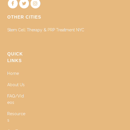
OTHER CITIES
Stem Cell Therapy & PRP Treatment NYC
QUICK
LINKS
Home
About Us
FAQ/VId
eos
Resource
s