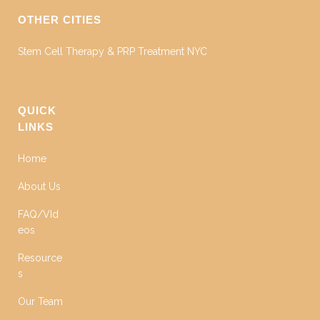
OTHER CITIES
Stem Cell Therapy & PRP Treatment NYC
QUICK
LINKS
Home
About Us
FAQ/VId
eos
Resource
s
Our Team