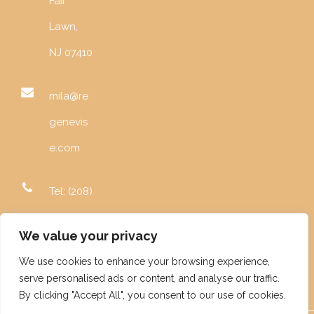
Fair
Lawn,
NJ 07410
mila@re
genevis
e.com
Tel: (208)
996-
We value your privacy
5982
We use cookies to enhance your browsing experience,
serve personalised ads or content, and analyse our traffic.
By clicking "Accept All", you consent to our use of cookies.