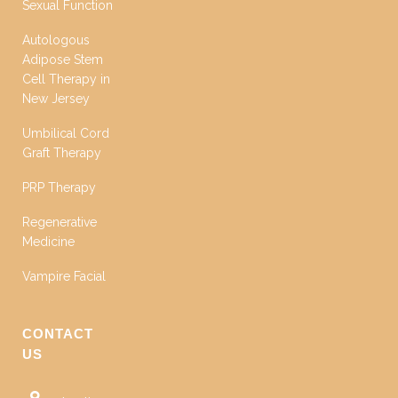
Sexual Function
Autologous
Adipose Stem
Cell Therapy in
New Jersey
Umbilical Cord
Graft Therapy
PRP Therapy
Regenerative
Medicine
Vampire Facial
CONTACT
US