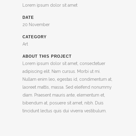
Lorem ipsum dolor sit amet
DATE
20 November
CATEGORY
Art
ABOUT THIS PROJECT
Lorem ipsum dolor sit amet, consectetuer
adipiscing elit. Nam cursus. Morbi ut mi.
Nullam enim leo, egestas id, condimentum at,
laoreet mattis, massa. Sed eleifend nonummy
diam. Praesent mauris ante, elementum et,
bibendum at, posuere sit amet, nibh. Duis
tincidunt lectus quis dui viverra vestibulum.