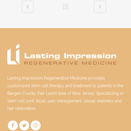
Lasting Impression Regenerative Medicine provides
customized stem cell therapy and treatment to patients in the
Bergen County (Fair Lawn) area of New Jersey. Specializing in
stem cell joint, facial, pain management, sexual wellness and
hair restoration.