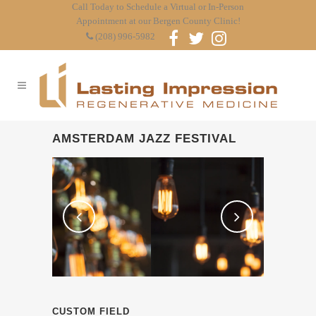
Call Today to Schedule a Virtual or In-Person
Appointment at our Bergen County Clinic!
(208) 996-5982
AMSTERDAM JAZZ FESTIVAL
CUSTOM FIELD