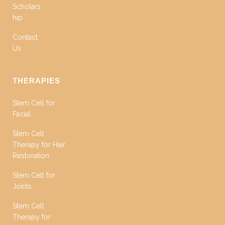
Scholars
hip
Contact
Us
THERAPIES
Stem Cell for
Facial
Stem Cell
Therapy for Hair
Restoration
Stem Cell for
Joints
Stem Cell
Therapy for