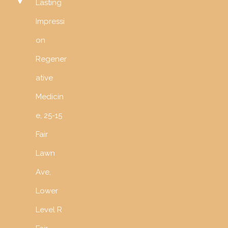
Lasting
Impressi
on
Regener
ative
Medicin
e, 25-15
Fair
Lawn
Ave,
Lower
Level R