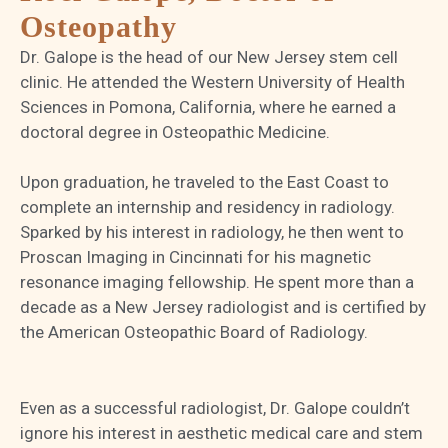
Osteopathy
Dr. Galope is the head of our New Jersey stem cell
clinic. He attended the Western University of Health
Sciences in Pomona, California, where he earned a
doctoral degree in Osteopathic Medicine.
Upon graduation, he traveled to the East Coast to
complete an internship and residency in radiology.
Sparked by his interest in radiology, he then went to
Proscan Imaging in Cincinnati for his magnetic
resonance imaging fellowship. He spent more than a
decade as a New Jersey radiologist and is certified by
the American Osteopathic Board of Radiology.
Even as a successful radiologist, Dr. Galope couldn’t
ignore his interest in aesthetic medical care and stem