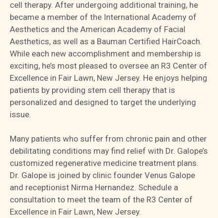
cell therapy. After undergoing additional training, he
became a member of the International Academy of
Aesthetics and the American Academy of Facial
Aesthetics, as well as a Bauman Certified HairCoach.
While each new accomplishment and membership is
exciting, he’s most pleased to oversee an R3 Center of
Excellence in Fair Lawn, New Jersey. He enjoys helping
patients by providing stem cell therapy that is
personalized and designed to target the underlying
issue.
Many patients who suffer from chronic pain and other
debilitating conditions may find relief with Dr. Galope’s
customized regenerative medicine treatment plans.
Dr. Galope is joined by clinic founder Venus Galope
and receptionist Nirma Hernandez. Schedule a
consultation to meet the team of the R3 Center of
Excellence in Fair Lawn, New Jersey.