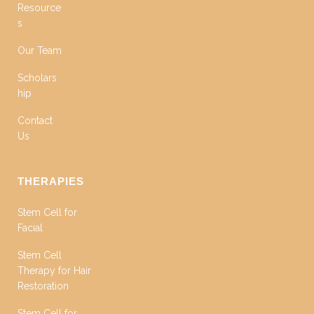
Resource
s
Our Team
Scholars
hip
Contact
Us
THERAPIES
Stem Cell for
Facial
Stem Cell
Therapy for Hair
Restoration
Stem Cell for