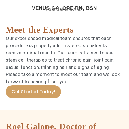
VENUS GALOPE RN, BSN
Founder & Owner
Meet the Experts
Our experienced medical team ensures that each
procedure is properly administered so patients
receive optimal results. Our team is trained to use
stem cell therapies to treat chronic pain, joint pain,
sexual function, thinning hair and signs of aging.
Please take a moment to meet our team and we look
forward to hearing from you.
Get Started Today!
Roel Galope, Doctor of