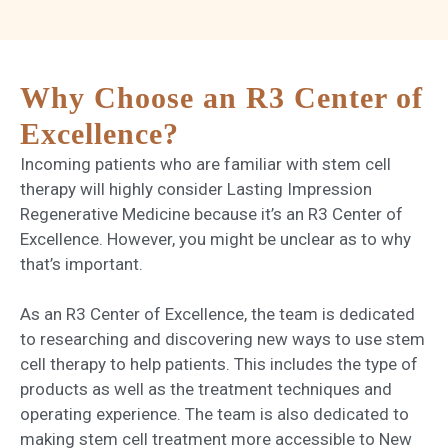
Why Choose an R3 Center of
Excellence?
Incoming patients who are familiar with stem cell
therapy will highly consider Lasting Impression
Regenerative Medicine because it’s an R3 Center of
Excellence. However, you might be unclear as to why
that’s important.
As an R3 Center of Excellence, the team is dedicated
to researching and discovering new ways to use stem
cell therapy to help patients. This includes the type of
products as well as the treatment techniques and
operating experience. The team is also dedicated to
making stem cell treatment more accessible to New