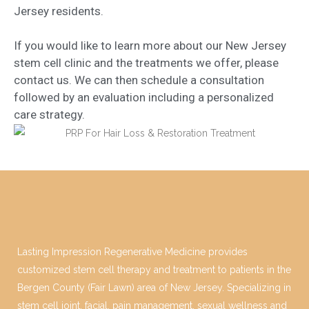
Jersey residents.
If you would like to learn more about our New Jersey
stem cell clinic and the treatments we offer, please
contact us. We can then schedule a consultation
followed by an evaluation including a personalized
care strategy.
Lasting Impression Regenerative Medicine provides
customized stem cell therapy and treatment to patients in the
Bergen County (Fair Lawn) area of New Jersey. Specializing in
stem cell joint, facial, pain management, sexual wellness and