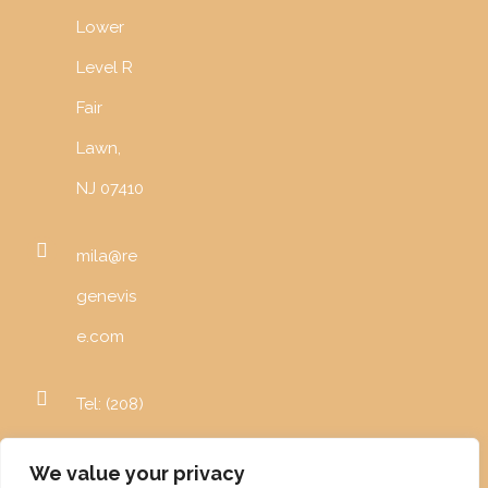
Lower
Level R
Fair
Lawn,
NJ 07410
mila@re
genevis
e.com
Tel: (208)
996-
We value your privacy
5982