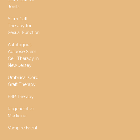
Joints
Stem Cell
Therapy for
Sexual Function
Autologous
Adipose Stem
Cell Therapy in
New Jersey
Umbilical Cord
Graft Therapy
PRP Therapy
Regenerative
Medicine
Vampire Facial