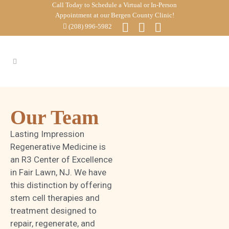
Call Today to Schedule a Virtual or In-Person
Appointment at our Bergen County Clinic!
(208) 996-5982
Our Team
Lasting Impression
Regenerative Medicine is
an R3 Center of Excellence
in Fair Lawn, NJ. We have
this distinction by offering
stem cell therapies and
treatment designed to
repair, regenerate, and