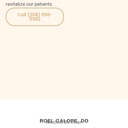
revitalize our patients.
Call (208) 996-
5982
ROEL GALOPE, DO
Medical Director