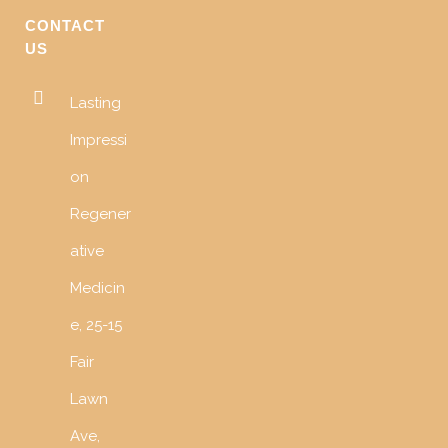
CONTACT
US
Lasting
Impressi
on
Regener
ative
Medicin
e, 25-15
Fair
Lawn
Ave,