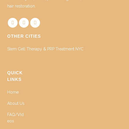
hair restoration.
OTHER CITIES
Stem Cell Therapy & PRP Treatment NYC
QUICK
LINKS
Home
About Us
FAQ/VId
eos