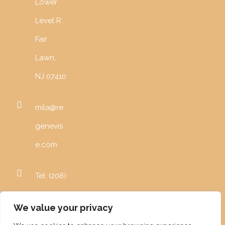
Lower
Level R
Fair
Lawn,
NJ 07410
mila@re
genevis
e.com
Tel: (208)
996-
We value your privacy
5982