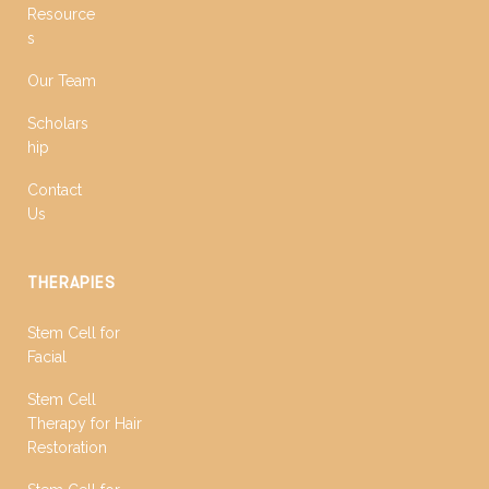
Resource
s
Our Team
Scholars
hip
Contact
Us
THERAPIES
Stem Cell for
Facial
Stem Cell
Therapy for Hair
Restoration