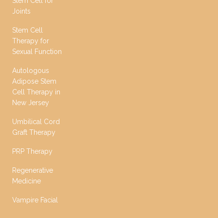
Stem Cell for
Joints
Stem Cell
Therapy for
Sexual Function
Autologous
Adipose Stem
Cell Therapy in
New Jersey
Umbilical Cord
Graft Therapy
PRP Therapy
Regenerative
Medicine
Vampire Facial