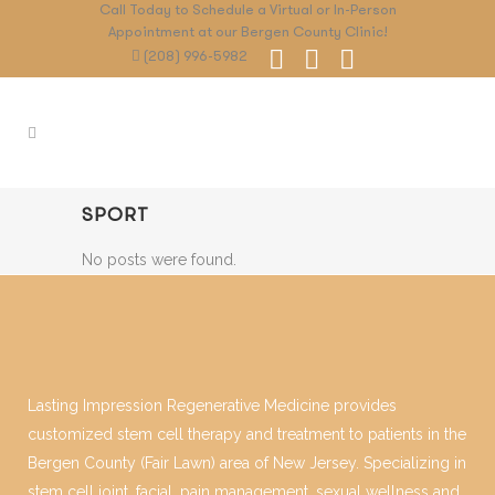
Call Today to Schedule a Virtual or In-Person
Appointment at our Bergen County Clinic!
(208) 996-5982
SPORT
No posts were found.
Lasting Impression Regenerative Medicine provides
customized stem cell therapy and treatment to patients in the
Bergen County (Fair Lawn) area of New Jersey. Specializing in
stem cell joint, facial, pain management, sexual wellness and