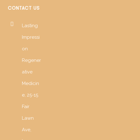
CONTACT US
Lasting
Impressi
on
Regener
ative
Medicin
e, 25-15
Fair
Lawn
Ave,