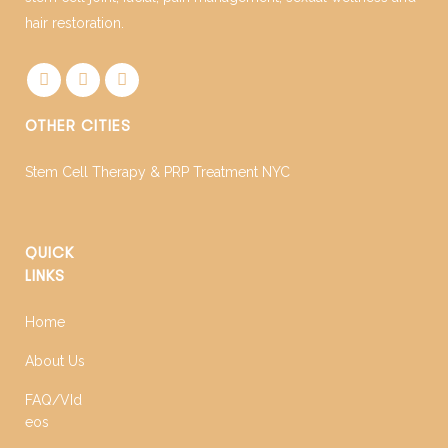
hair restoration.
OTHER CITIES
Stem Cell Therapy & PRP Treatment NYC
QUICK
LINKS
Home
About Us
FAQ/VId
eos